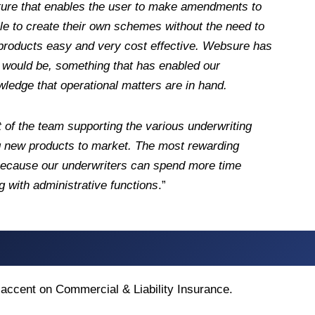
cture that enables the user to make amendments to
ble to create their own schemes without the need to
 products easy and very cost effective. Websure has
e would be, something that has enabled our
ledge that operational matters are in hand.
t of the team supporting the various underwriting
ing new products to market. The most rewarding
 because our underwriters can spend more time
g with administrative functions
.”
n accent on Commercial & Liability Insurance.