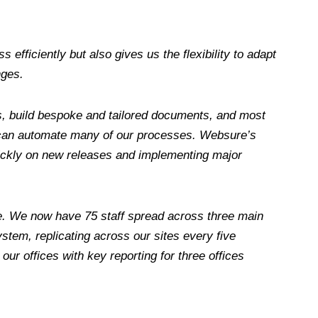
efficiently but also gives us the flexibility to adapt
nges.
s, build bespoke and tailored documents, and most
 can automate many of our processes. Websure’s
ckly on new releases and implementing major
e. We now have 75 staff spread across three main
stem, replicating across our sites every five
ur offices with key reporting for three offices