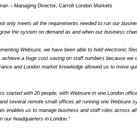
man – Managing Director, Carroll London Markets
t only meets all the requirements needed to run our business 
d grow the system on demand as and when our business cha
menting Websure, we have been able to hold electronic file
y, achieve a huge cost saving on staff numbers because we
urance and London market knowledge allowed us to move qui
s started with 20 people, with Websure in one London offic
and several remote small offices all running one Websure sy
is enables us to manage business and staff roles across all o
m our headquarters in London.
”