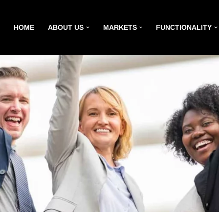
HOME
ABOUT US
MARKETS
FUNCTIONALITY