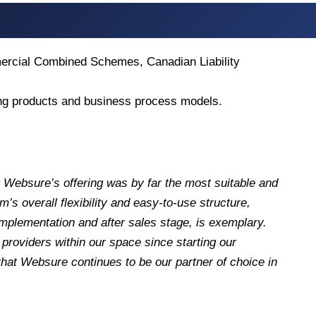
mercial Combined Schemes, Canadian Liability
ying products and business process models.
 Websure’s offering was by far the most suitable and
s overall flexibility and easy-to-use structure,
implementation and after sales stage, is exemplary.
roviders within our space since starting our
hat Websure continues to be our partner of choice in