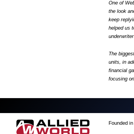
One of Webs
the look an
keep replyi
helped us t
underwriter
The biggest
units, in a
financial g
focusing on
Founded in 