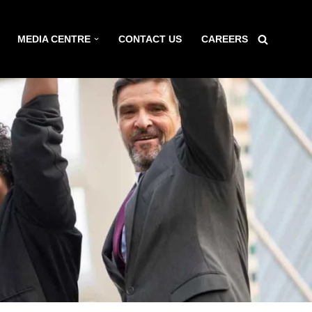
MEDIA CENTRE
CONTACT US
CAREERS