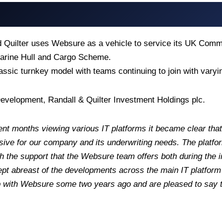
d Quilter uses Websure as a vehicle to service its UK Com
rine Hull and Cargo Scheme.
lassic turnkey model with teams continuing to join with var
evelopment, Randall & Quilter Investment Holdings plc.
nt months viewing various IT platforms it became clear that
ve for our company and its underwriting needs. The platform’
h the support that the Websure team offers both during the 
t abreast of the developments across the main IT platform p
p with Websure some two years ago and are pleased to say t