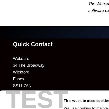
The Websur
software ex
Quick Contact
Websure
34 The Broadway
Wickford
Essex
SS11 7AN
TEST
T: +44 (0)20 7977 8255
This website uses cookie
E:
info@websure.com
We use cookies to maintai