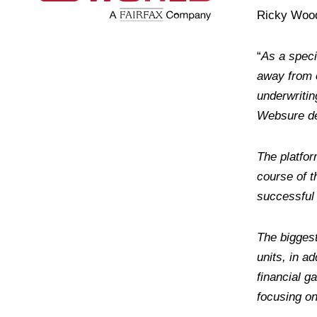
Ricky Wood 
“
As a speci
away from 
underwritin
Websure del
The platfor
course of t
successful
The biggest
units, in a
financial g
focusing on