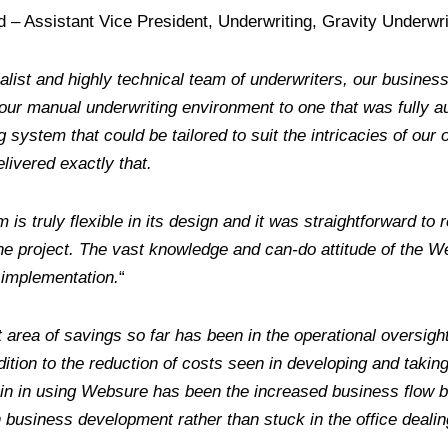
– Assistant Vice President, Underwriting, Gravity Underwri
alist and highly technical team of underwriters, our busine
our manual underwriting environment to one that was fully 
g system that could be tailored to suit the intricacies of our
ivered exactly that.
m is truly flexible in its design and it was straightforward t
he project. The vast knowledge and can-do attitude of the 
 implementation.
“
 area of savings so far has been in the operational oversigh
ddition to the reduction of costs seen in developing and tak
ain in using Websure has been the increased business flow
 business development rather than stuck in the office dealin