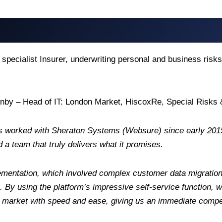
 specialist Insurer, underwriting personal and business ris
onby – Head of IT: London Market, HiscoxRe, Special Risk
s worked with Sheraton Systems (Websure) since early 2015
d a team that truly delivers what it promises.
mentation, which involved complex customer data migration
s. By using the platform’s impressive self-service function,
 market with speed and ease, giving us an immediate compe