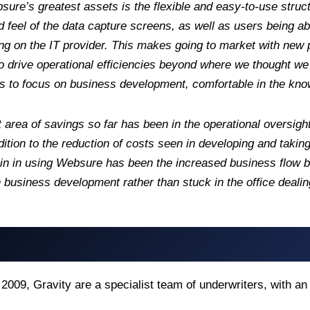
ure’s greatest assets is the flexible and easy-to-use stru
d feel of the data capture screens, as well as users being a
ng on the IT provider. This makes going to market with new
o drive operational efficiencies beyond where we thought w
s to focus on business development, comfortable in the know
 area of savings so far has been in the operational oversigh
ddition to the reduction of costs seen in developing and tak
ain in using Websure has been the increased business flow
 business development rather than stuck in the office dealin
2009, Gravity are a specialist team of underwriters, with a