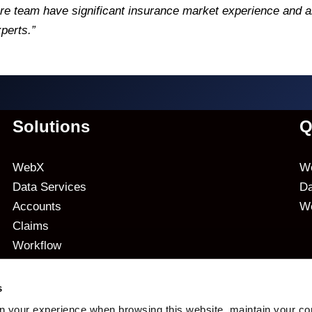
e team have significant insurance market experience and a
perts.”
Solutions
Q
WebX
We
Data Services
Da
Accounts
W
Claims
Workflow
Analytics
s
n your experience when browsing this website, maintain your co