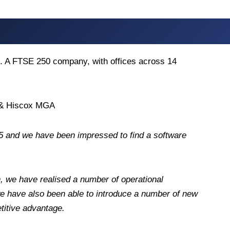
ks. A FTSE 250 company, with offices across 14
s & Hiscox MGA
 and we have been impressed to find a software
, we have realised a number of operational
 we have also been able to introduce a number of new
titive advantage.