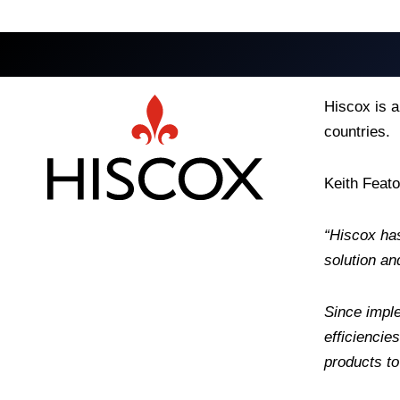
Hiscox is a
countries.
Keith Feat
“Hiscox ha
solution an
Since imple
efficiencie
products to