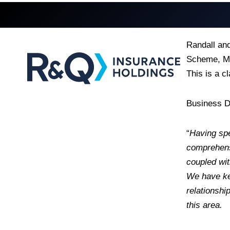
Randall an
Scheme, Ma
This is a c
Business D
“
Having spe
comprehensi
coupled wit
We have kep
relationshi
this area.