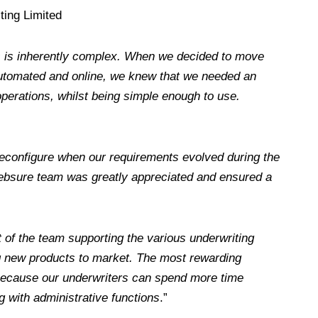
ting Limited
ss is inherently complex. When we decided to move
automated and online, we knew that we needed an
 operations, whilst being simple enough to use.
o reconfigure when our requirements evolved during the
Websure team was greatly appreciated and ensured a
t of the team supporting the various underwriting
ing new products to market. The most rewarding
 because our underwriters can spend more time
g with administrative functions
.”