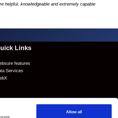
re helpful, knowledgeable and extremely capable
uick Links
bsure features
ta Services
ebX
Allow all
nsent