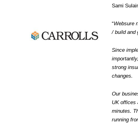
Sami Sulai
“
Websure no
/ build an
Since imple
importantl
strong ins
changes.
Our busines
UK offices 
minutes. Th
running fro