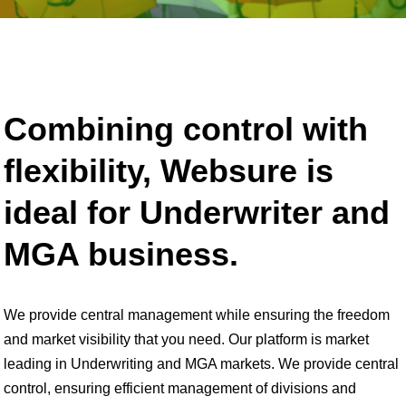
Combining control with
flexibility, Websure is
ideal for Underwriter and
MGA business.
We provide central management while ensuring the freedom
and market visibility that you need. Our platform is market
leading in Underwriting and MGA markets. We provide central
control, ensuring efficient management of divisions and