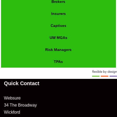
Brokers
Insurers
Captives
UW MGAs
Risk Managers
TPAs
Quick Contact
Websure
34 The Broadway
Wickford