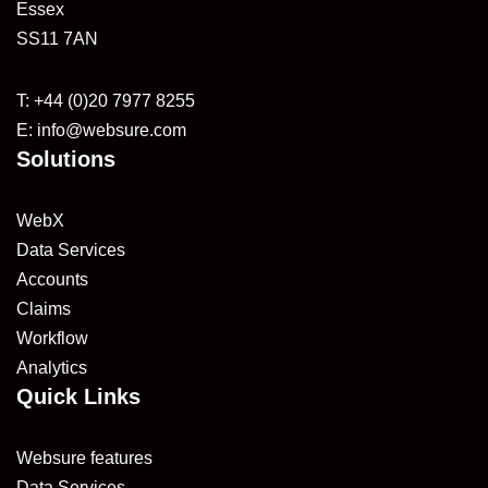
Essex
SS11 7AN
T: +44 (0)20 7977 8255
E:
info@websure.com
Solutions
WebX
Data Services
Accounts
Claims
Workflow
Analytics
Quick Links
Websure features
Data Services