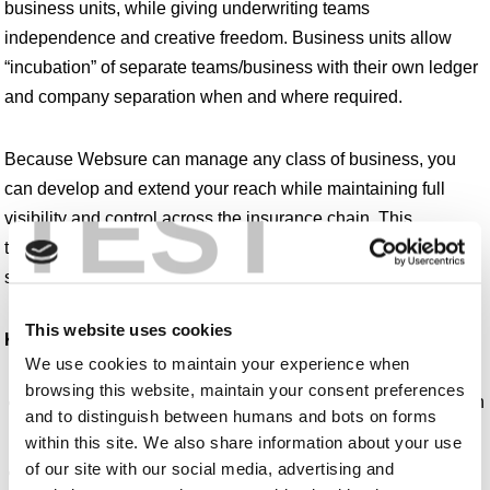
business units, while giving underwriting teams
independence and creative freedom. Business units allow
“incubation” of separate teams/business with their own ledger
and company separation when and where required.
Because Websure can manage any class of business, you
TEST
can develop and extend your reach while maintaining full
visibility and control across the insurance chain. This
transparency and control is vital for MGAs and is a core
strength of our platform.
This website uses cookies
Key features and benefits:
We use cookies to maintain your experience when
browsing this website, maintain your consent preferences
Complete audit, keystroke logging and authority/permission
and to distinguish between humans and bots on forms
management tools
within this site. We also share information about your use
of our site with our social media, advertising and
Binder management and subscription markets including